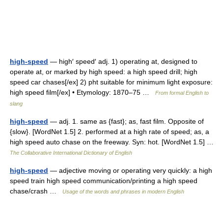
high-speed
— high′ speed′ adj. 1) operating at, designed to
operate at, or marked by high speed: a high speed drill; high
speed car chases[/ex] 2) pht suitable for minimum light exposure:
high speed film[/ex] • Etymology: 1870–75 …
From formal English to
slang
high-speed
— adj. 1. same as {fast}; as, fast film. Opposite of
{slow}. [WordNet 1.5] 2. performed at a high rate of speed; as, a
high speed auto chase on the freeway. Syn: hot. [WordNet 1.5] …
The Collaborative International Dictionary of English
high-speed
— adjective moving or operating very quickly: a high
speed train high speed communication/printing a high speed
chase/crash …
Usage of the words and phrases in modern English