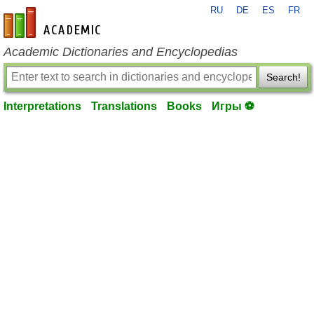
RU
DE
ES
FR
en-academic.com
Academic Dictionaries and Encyclopedias
Search!
Interpretations
Translations
Books
Игры ⚽