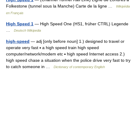
Folkestone (tunnel sous la Manche) Carte de la ligne …
Wikipédia
en Français
High Speed 1
— High Speed One (HS1, früher CTRL) Legende
…
Deutsch Wikipedia
high-speed
— adj [only before noun] 1.) designed to travel or
operate very fast ▪ a high speed train high speed
computer/network/modem etc ▪ high speed Internet access 2.)
high speed chase a situation when the police drive very fast to try
to catch someone in …
Dictionary of contemporary English