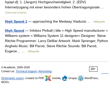
ha̮ispi:d]: 1. (Jargon) Hochgeschwindigkeit. 2. (EDV)
Internetzugang mit einer besonders hohen Übertragungsrate …
Universal-Lexikon
High Speed 1
— approaching the Medway Viaducts …
Wikipedia
High Speed
— Infobox Pinball | title = High Speed manufacturer =
Williams system = Williams System 11 designer= Designer: Steve
Ritchie Programmer: Larry DeMar Artwork: Mark Sprenger, Python
Anghelo Music: Bill Parod, Steve Ritchie Sounds: Bill Parod,
Eugene… …
Wikipedia
© Academic, 2000-2026
18+
Contact us:
Technical Support
,
Advertising
Dictionaries export
, created on PHP,
Joomla,
Drupal,
WordPress,
MODx.