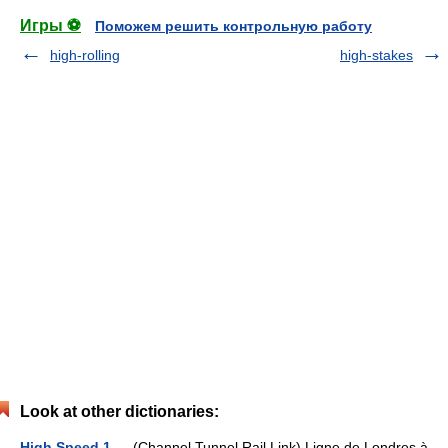
Игры ⚽
Поможем решить контрольную работу
high-rolling
high-stakes
Look at other dictionaries:
High Speed 1
— (Channel Tunnel Rail Link) Ligne de Londres à