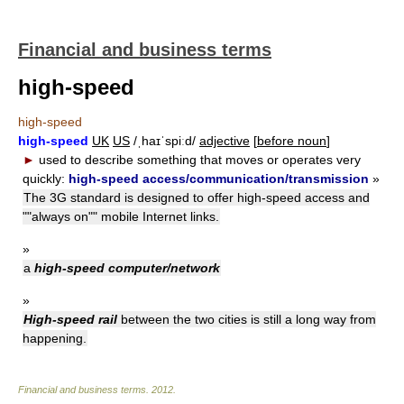
Financial and business terms
high-speed
high-speed
high-speed
UK
US
/ˌhaɪˈspiːd/
adjective
[
before noun
]
►
used to describe something that moves or operates very
quickly:
high-speed access/communication/transmission
»
The 3G standard is designed to offer high-speed access and
""always on"" mobile Internet links.
»
a
high-speed computer/network
»
High-speed rail
between the two cities is still a long way from
happening.
Financial and business terms
.
2012
.