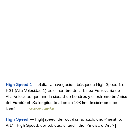
High Speed 1
— Saltar a navegación, búsqueda High Speed 1 o
HS1 (Alta Velocidad 1) es el nombre de la Línea Ferroviaria de
Alta Velocidad que une la ciudad de Londres y el extremo británico
del Eurotúnel. Su longitud total es de 108 km. Inicialmente se
llamó… …
Wikipedia Español
High Speed
— High|speed, der od. das; s, auch: die; <meist. o.
Art.>, High Speed, der od. das; s, auch: die; <meist. o. Art.> [